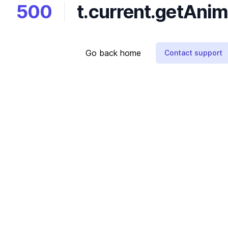
500
t.current.getAnima
Go back home
Contact support