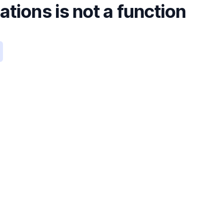
tions is not a function